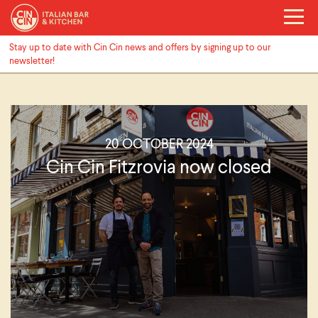
Stay up to date with Cin Cin news and offers by signing up to our
newsletter!
20 OCTOBER 2024
Cin Cin Fitzrovia now closed