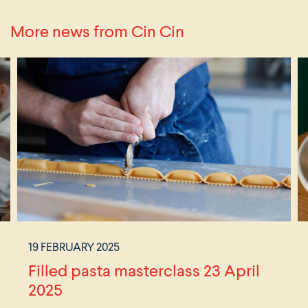
More news from Cin Cin
19 FEBRUARY 2025
Filled pasta masterclass 23 April
2025