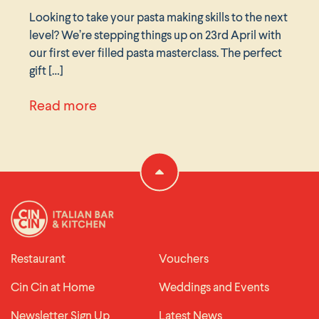
Looking to take your pasta making skills to the next
level? We’re stepping things up on 23rd April with
our first ever filled pasta masterclass. The perfect
gift […]
ches 26th February
about Filled pasta masterclass 23 A
Read more
Restaurant
Vouchers
Cin Cin at Home
Weddings and Events
Newsletter Sign Up
Latest News