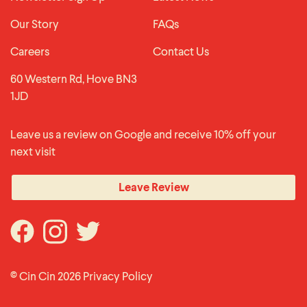
Our Story
FAQs
Careers
Contact Us
60 Western Rd, Hove BN3
1JD
Leave us a review on Google and receive 10% off your
next visit
Leave Review
© Cin Cin 2026
Privacy Policy