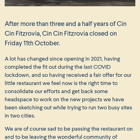
After more than three and a half years of Cin
Cin Fitzrovia, Cin Cin Fitzrovia closed on
Friday 11th October.
A lot has changed since opening in 2021, having
completed the fit out during the last COVID
lockdown, and so having received a fair offer for our
little restaurant we feel now is the right time to
consolidate our efforts and get back some
headspace to work on the new projects we have
been sketching out while trying to run two busy sites
in two cities.
We are of course sad to be passing the restaurant on
and to be leaving the wonderful community of