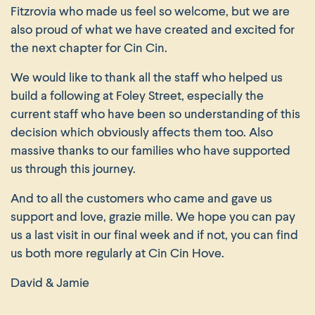
Fitzrovia who made us feel so welcome, but we are
also proud of what we have created and excited for
the next chapter for Cin Cin.
We would like to thank all the staff who helped us
build a following at Foley Street, especially the
current staff who have been so understanding of this
decision which obviously affects them too. Also
massive thanks to our families who have supported
us through this journey.
And to all the customers who came and gave us
support and love, grazie mille. We hope you can pay
us a last visit in our final week and if not, you can find
us both more regularly at Cin Cin Hove.
David & Jamie