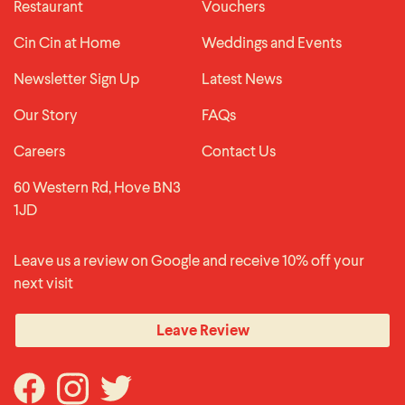
Restaurant
Vouchers
Cin Cin at Home
Weddings and Events
Newsletter Sign Up
Latest News
Our Story
FAQs
Careers
Contact Us
60 Western Rd, Hove BN3
1JD
Leave us a review on Google and receive 10% off your
next visit
Leave Review