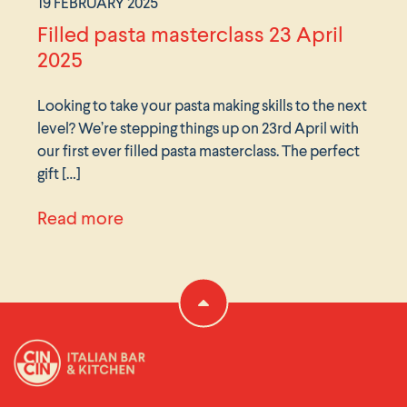
19 FEBRUARY 2025
Filled pasta masterclass 23 April
2025
Looking to take your pasta making skills to the next
level? We’re stepping things up on 23rd April with
our first ever filled pasta masterclass. The perfect
gift […]
ches 26th February
about Filled pasta masterclass 23 A
Read more