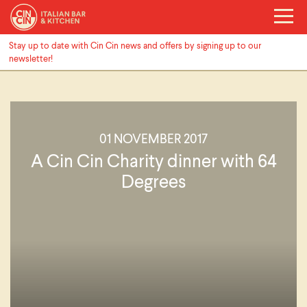
Stay up to date with Cin Cin news and offers by signing up to our
newsletter!
01 NOVEMBER 2017
A Cin Cin Charity dinner with 64
Degrees