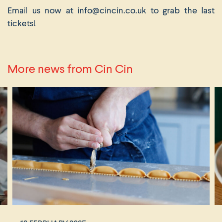
Email us now at info@cincin.co.uk to grab the last
tickets!
More news from Cin Cin