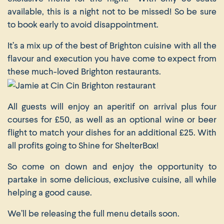
available, this is a night not to be missed! So be sure
to book early to avoid disappointment.
It’s a mix up of the best of Brighton cuisine with all the
flavour and execution you have come to expect from
these much-loved Brighton restaurants.
All guests will enjoy an aperitif on arrival plus four
courses for £50, as well as an optional wine or beer
flight to match your dishes for an additional £25. With
all profits going to Shine for ShelterBox!
So come on down and enjoy the opportunity to
partake in some delicious, exclusive cuisine, all while
helping a good cause.
We’ll be releasing the full menu details soon.