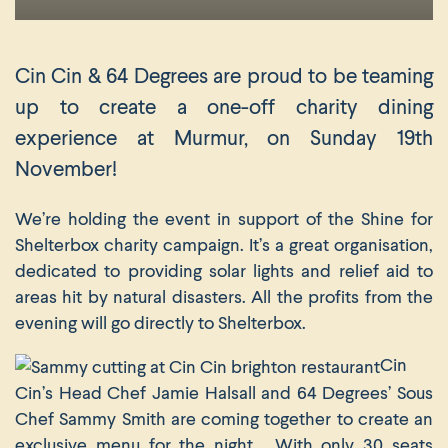
Cin Cin & 64 Degrees are proud to be teaming
up to create a one-off charity dining
experience at Murmur, on Sunday 19th
November!
We’re holding the event in support of the Shine for
Shelterbox charity campaign. It’s a great organisation,
dedicated to providing solar lights and relief aid to
areas hit by natural disasters. All the profits from the
evening will go directly to Shelterbox.
Cin
Cin’s Head Chef Jamie Halsall and 64 Degrees’ Sous
Chef Sammy Smith are coming together to create an
exclusive menu for the night. With only 30 seats