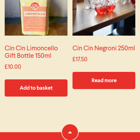
Cin Cin Limoncello
Cin Cin Negroni 250ml
Gift Bottle 150ml
£
17.50
£
10.00
Read more
Add to basket