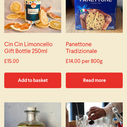
Cin Cin Limoncello
Panettone
Gift Bottle 250ml
Tradizionale
£
15.00
£
14.00
per 800g
Add to basket
Read more