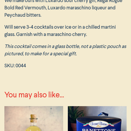
We make ours with Luxardo sour cherry gin, Regal Rogue
Bold Red Vermouth, Luxardo maraschino liqueur and
Peychaud bitters.
Will serve 3-4 cocktails over ice or in a chilled martini
glass. Garnish with a maraschino cherry.
This cocktail comes in a glass bottle, not a plastic pouch as
pictured, to make for a special gift.
SKU:
0044
You may also like...