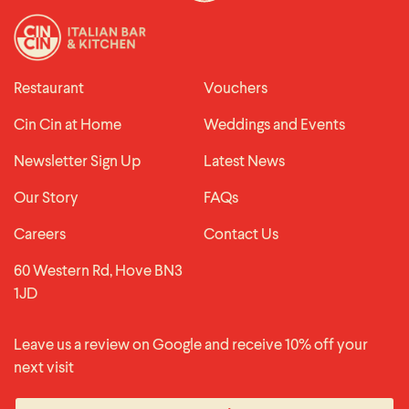
Restaurant
Vouchers
Cin Cin at Home
Weddings and Events
Newsletter Sign Up
Latest News
Our Story
FAQs
Careers
Contact Us
60 Western Rd, Hove BN3
1JD
Leave us a review on Google and receive 10% off your
next visit