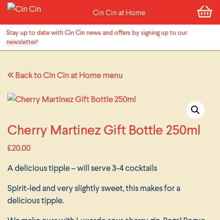
Cin Cin at Home
Stay up to date with Cin Cin news and offers by signing up to our
newsletter!
Back to Cin Cin at Home menu
Cherry Martinez Gift Bottle 250ml
£
20.00
A delicious tipple – will serve 3-4 cocktails
Spirit-led and very slightly sweet, this makes for a
delicious tipple.