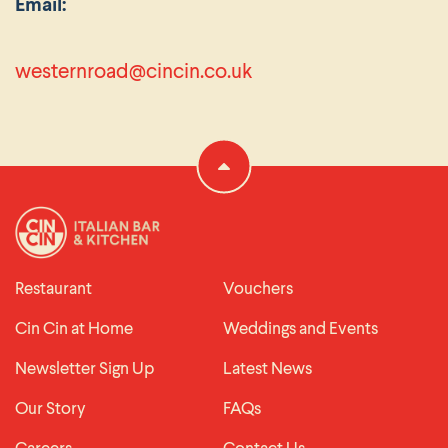
Email:
westernroad@cincin.co.uk
Restaurant
Vouchers
Cin Cin at Home
Weddings and Events
Newsletter Sign Up
Latest News
Our Story
FAQs
Careers
Contact Us