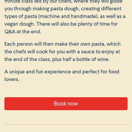
minute class led by our chefs, where they will guide
you through making pasta dough, creating different
types of pasta (machine and handmade), as well as a
vegan dough. There will also be plenty of time for
Q&A at the end.
Each person will then make their own pasta, which
the chefs will cook for you with a sauce to enjoy at
the end of the class, plus half a bottle of wine.
A unique and fun experience and perfect for food
lovers.
Book now