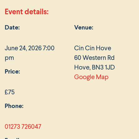
Event details:
Date:
Venue:
June 24, 2026 7:00
Cin Cin Hove
pm
60 Western Rd
Hove, BN3 1JD
Price:
Google Map
£75
Phone:
01273 726047