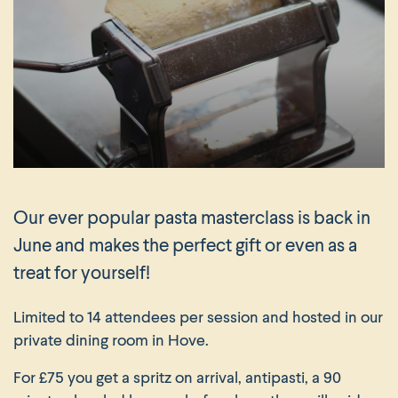
Our ever popular pasta masterclass is back in
June and makes the perfect gift or even as a
treat for yourself!
Limited to 14 attendees per session and hosted in our
private dining room in Hove.
For £75 you get a spritz on arrival, antipasti, a 90