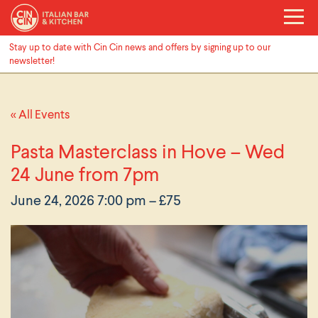
Stay up to date with Cin Cin news and offers by signing up to our
newsletter!
« All Events
Pasta Masterclass in Hove – Wed
24 June from 7pm
June 24, 2026 7:00 pm
– £75