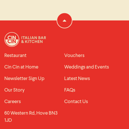
Restaurant
Vouchers
Cin Cin at Home
Weddings and Events
Newsletter Sign Up
Latest News
Our Story
FAQs
Careers
Contact Us
60 Western Rd, Hove BN3
1JD