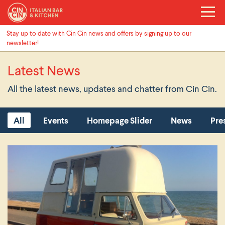
Stay up to date with Cin Cin news and offers by signing up to our
newsletter!
Latest News
All the latest news, updates and chatter from Cin Cin.
All
Events
Homepage Slider
News
Pre