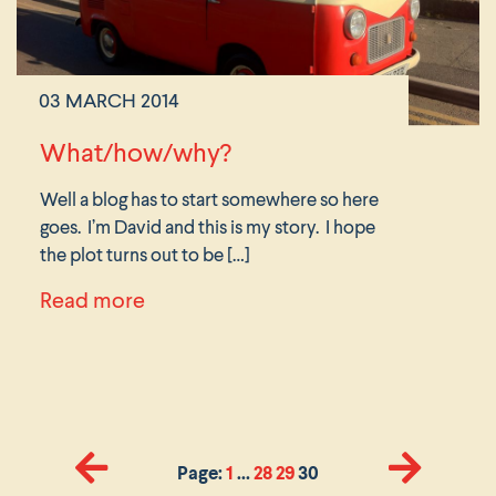
03 MARCH 2014
What/how/why?
Well a blog has to start somewhere so here
goes. I’m David and this is my story. I hope
the plot turns out to be […]
about What/how/why?
Read more
Page:
1
…
28
29
30